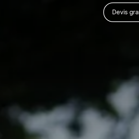
Devis gra