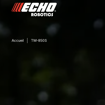
Accueil
TM-850S