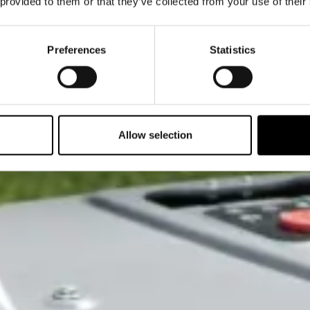
 provided to them or that they’ve collected from your use of their
Preferences
Statistics
Allow selection