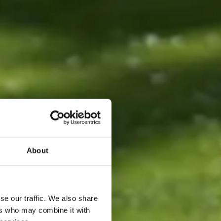
About
se our traffic. We also share
ers who may combine it with