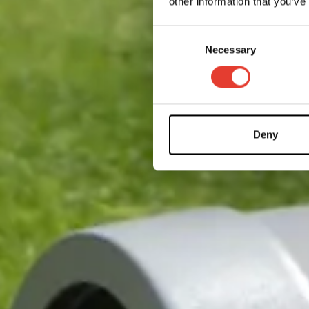
other information that you’ve
Consent
Necessary
Selection
Deny