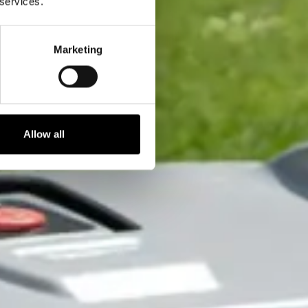
 services.
Marketing
Allow all