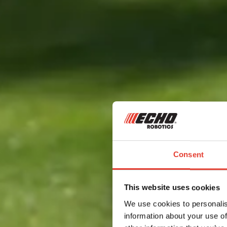
Consent
This website uses cookies
We use cookies to personalis
information about your use of