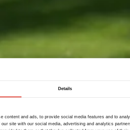
Details
e content and ads, to provide social media features and to analy
 our site with our social media, advertising and analytics partn