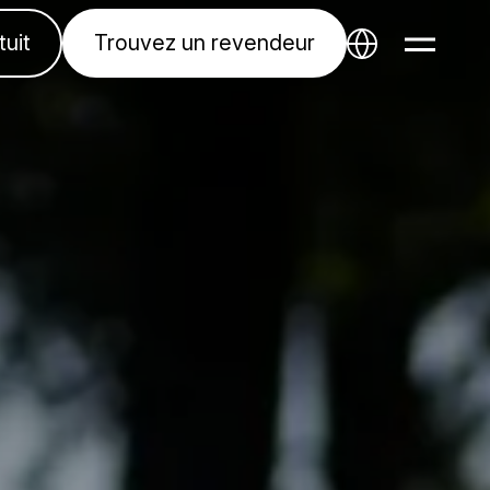
tuit
Trouvez un revendeur