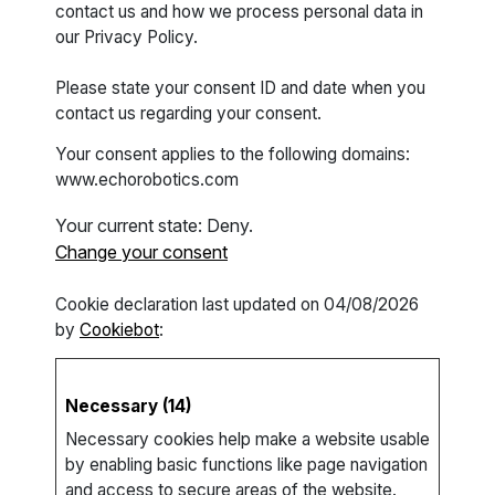
contact us and how we process personal data in
our Privacy Policy.
Please state your consent ID and date when you
contact us regarding your consent.
Your consent applies to the following domains:
www.echorobotics.com
Your current state: Deny.
Change your consent
Cookie declaration last updated on 04/08/2026
by
Cookiebot
:
Necessary (14)
Necessary cookies help make a website usable
by enabling basic functions like page navigation
and access to secure areas of the website.