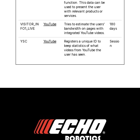
function. This data can be
used to present the user
with relevant products or
services.
VISITOR_IN
YouTube
Tries to estimate the users'
180
FO1_LIVE
bandwidth on pages with
days
integrated YouTube videos.
YSC
YouTube
Registers a unique ID to
Sessio
keep statistics of what
n
videos from YouTube the
user has seen.