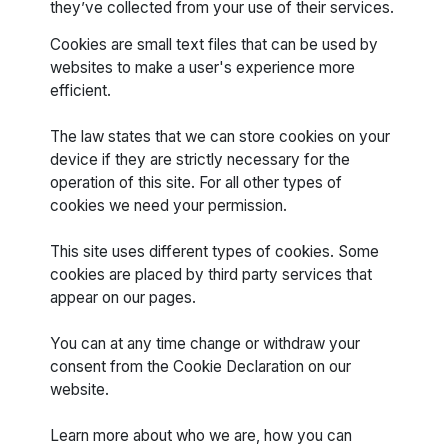
they’ve collected from your use of their services.
Cookies are small text files that can be used by
websites to make a user's experience more
efficient.
The law states that we can store cookies on your
device if they are strictly necessary for the
operation of this site. For all other types of
cookies we need your permission.
This site uses different types of cookies. Some
cookies are placed by third party services that
appear on our pages.
You can at any time change or withdraw your
consent from the Cookie Declaration on our
website.
Learn more about who we are, how you can