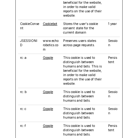
beneficial for the website,
in order to make valid
reports on the use of their
website.
CookieConse
Cookiebot
Stores the user's cookie
1 year
nt
consent state for the
current domain
JSESSIONI
www.echo
Preserves users states
Sessio
D
robotics.co
across page requests.
n
m
rc::a
Google
This cookie is used to
Persis
distinguish between
tent
humans and bots. This is
beneficial for the website,
in order to make valid
reports on the use of their
website.
rc::b
Google
This cookie is used to
Sessio
distinguish between
n
humans and bots.
rc::c
Google
This cookie is used to
Sessio
distinguish between
n
humans and bots.
rc::f
Google
This cookie is used to
Persis
distinguish between
tent
humans and bots.