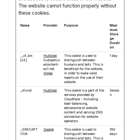
The website cannot function properly without
these cookies.
Name
Provider
Purpose
Maxi
mum
Stora
ge
Durati
on
__cf_bm
HubSpot
This cookie is used to
1 day
[x5]
hubspotus
distinguish between
ercontent-
humans and bots. This is
eu1.net
beneficial for the website,
Vimeo
in order to make valid
reports on the use of their
website.
_cfuvid
HubSpot
This cookie is a part of the
Sessio
services provided by
n
Cloudflare - Including
load-balancing,
deliverance of website
content and serving DNS
connection for website
operators.
_GRECAPT
Google
This cookie is used to
180
CHA
distinguish between
days
humans and bots. This is