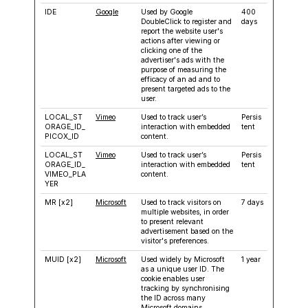
IDE
Google
Used by Google
400
DoubleClick to register and
days
report the website user's
actions after viewing or
clicking one of the
advertiser's ads with the
purpose of measuring the
efficacy of an ad and to
present targeted ads to the
user.
LOCAL_ST
Vimeo
Used to track user’s
Persis
ORAGE_ID_
interaction with embedded
tent
PICOX_ID
content.
LOCAL_ST
Vimeo
Used to track user’s
Persis
ORAGE_ID_
interaction with embedded
tent
VIMEO_PLA
content.
YER
MR [x2]
Microsoft
Used to track visitors on
7 days
multiple websites, in order
to present relevant
advertisement based on the
visitor's preferences.
MUID [x2]
Microsoft
Used widely by Microsoft
1 year
as a unique user ID. The
cookie enables user
tracking by synchronising
the ID across many
Microsoft domains.