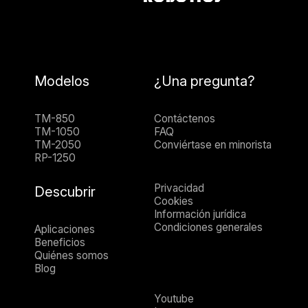
Modelos
¿Una pregunta?
TM-850
Contáctenos
TM-1050
FAQ
TM-2050
Conviértase en minorista
RP-1250
Privacidad
Descubrir
Cookies
Información jurídica
Condiciones generales
Aplicaciones
Beneficios
Quiénes somos
Blog
Youtube