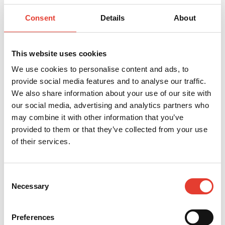
_clsk
Microsoft
Registers statistical data
1 day
on users' behaviour on the
website. Used for internal
Consent
Details
About
analytics by the website
operator.
_cltk
Microsoft
Registers statistical data
Sessio
on users' behaviour on the
n
This website uses cookies
website. Used for internal
analytics by the website
We use cookies to personalise content and ads, to
operator.
provide social media features and to analyse our traffic.
c.gif
Microsoft
Collects data on the user’s
Sessio
We also share information about your use of our site with
navigation and behavior
n
on the website. This is
our social media, advertising and analytics partners who
used to compile statistical
reports and heatmaps for
may combine it with other information that you’ve
the website owner.
provided to them or that they’ve collected from your use
orionV3#ide
Vimeo
Used to track user’s
Persis
of their services.
ntity
interaction with embedded
tent
content.
vuid
Vimeo
Collects data on the user's
2
visits to the website, such
years
Consent
as which pages have been
read.
Necessary
Selection
Preferences