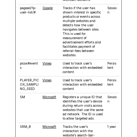
pagead/1p-
Google
Tracks if the user has
Sessio
user-list/#
shown interest in specific
n
products or events across
multiple websites and
detects how the user
navigates between sites.
This is used for
measurement of
advertisement efforts and
facilitates payment of
referral-fees between
websites.
picox#event
Vimeo
Used to track user’s
Persis
s
interaction with embedded
tent
content.
PLAYER_PIC
Vimeo
Used to track user’s
Persis
OX_SAMPLI
interaction with embedded
tent
NG_SEED
content.
SM
Microsoft
Registers a unique ID that
Sessio
identifies the user's device
n
during return visits across
websites that use the same
ad network. The ID is used
to allow targeted ads.
SRM_B
Microsoft
Tracks the user’s
1 year
interaction with the
website’s search-bar-