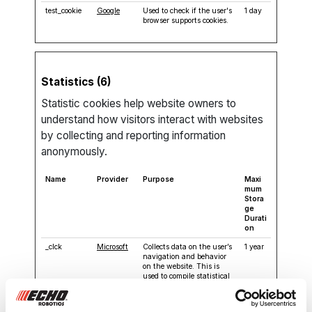
test_cookie
Google
Used to check if the user's
1 day
browser supports cookies.
Statistics (6)
Statistic cookies help website owners to
understand how visitors interact with websites
by collecting and reporting information
anonymously.
Name
Provider
Purpose
Maxi
mum
Stora
ge
Durati
on
_clck
Microsoft
Collects data on the user’s
1 year
navigation and behavior
on the website. This is
used to compile statistical
reports and heatmaps for
the website owner.