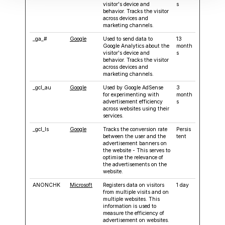
visitor's device and
s
behavior. Tracks the visitor
across devices and
marketing channels.
_ga_#
Google
Used to send data to
13
Google Analytics about the
month
visitor's device and
s
behavior. Tracks the visitor
across devices and
marketing channels.
_gcl_au
Google
Used by Google AdSense
3
for experimenting with
month
advertisement efficiency
s
across websites using their
services.
_gcl_ls
Google
Tracks the conversion rate
Persis
between the user and the
tent
advertisement banners on
the website - This serves to
optimise the relevance of
the advertisements on the
website.
ANONCHK
Microsoft
Registers data on visitors
1 day
from multiple visits and on
multiple websites. This
information is used to
measure the efficiency of
advertisement on websites.