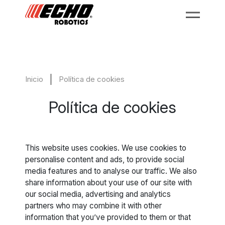
Inicio
Política de cookies
Política de cookies
This website uses cookies. We use cookies to
personalise content and ads, to provide social
media features and to analyse our traffic. We also
share information about your use of our site with
our social media, advertising and analytics
partners who may combine it with other
information that you’ve provided to them or that