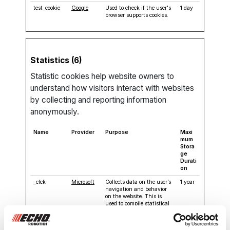
test_cookie
Google
Used to check if the user's
1 day
browser supports cookies.
Statistics (6)
Statistic cookies help website owners to
understand how visitors interact with websites
by collecting and reporting information
anonymously.
Name
Provider
Purpose
Maxi
mum
Stora
ge
Durati
on
_clck
Microsoft
Collects data on the user’s
1 year
navigation and behavior
on the website. This is
used to compile statistical
reports and heatmaps for
the website owner.