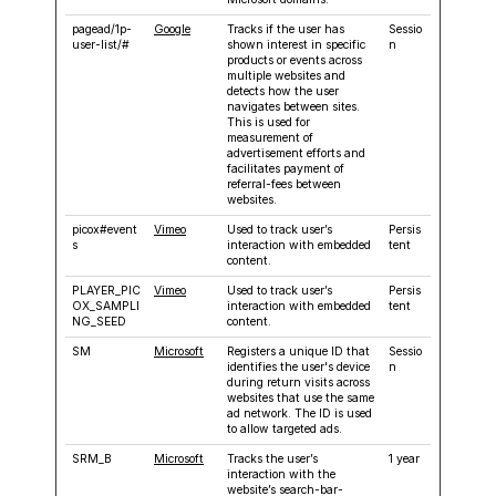
pagead/1p-
Google
Tracks if the user has
Sessio
user-list/#
shown interest in specific
n
products or events across
multiple websites and
detects how the user
navigates between sites.
This is used for
measurement of
advertisement efforts and
facilitates payment of
referral-fees between
websites.
picox#event
Vimeo
Used to track user’s
Persis
s
interaction with embedded
tent
content.
PLAYER_PIC
Vimeo
Used to track user’s
Persis
OX_SAMPLI
interaction with embedded
tent
NG_SEED
content.
SM
Microsoft
Registers a unique ID that
Sessio
identifies the user's device
n
during return visits across
websites that use the same
ad network. The ID is used
to allow targeted ads.
SRM_B
Microsoft
Tracks the user’s
1 year
interaction with the
website’s search-bar-