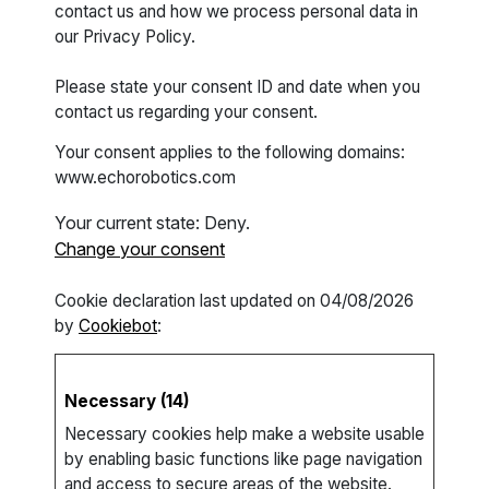
contact us and how we process personal data in
our Privacy Policy.
Please state your consent ID and date when you
contact us regarding your consent.
Your consent applies to the following domains:
www.echorobotics.com
Your current state: Deny.
Change your consent
Cookie declaration last updated on 04/08/2026
by
Cookiebot
:
Necessary (14)
Necessary cookies help make a website usable
by enabling basic functions like page navigation
and access to secure areas of the website.