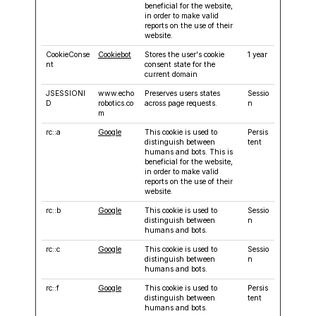
beneficial for the website,
in order to make valid
reports on the use of their
website.
CookieConse
Cookiebot
Stores the user's cookie
1 year
nt
consent state for the
current domain
JSESSIONI
www.echo
Preserves users states
Sessio
D
robotics.co
across page requests.
n
m
rc::a
Google
This cookie is used to
Persis
distinguish between
tent
humans and bots. This is
beneficial for the website,
in order to make valid
reports on the use of their
website.
rc::b
Google
This cookie is used to
Sessio
distinguish between
n
humans and bots.
rc::c
Google
This cookie is used to
Sessio
distinguish between
n
humans and bots.
rc::f
Google
This cookie is used to
Persis
distinguish between
tent
humans and bots.