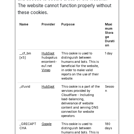
The website cannot function properly without
these cookies.
Name
Provider
Purpose
Maxi
mum
Stora
ge
Durati
on
__cf_bm
HubSpot
This cookie is used to
1 day
[x5]
hubspotus
distinguish between
ercontent-
humans and bots. This is
eu1.net
beneficial for the website,
Vimeo
in order to make valid
reports on the use of their
website.
_cfuvid
HubSpot
This cookie is a part of the
Sessio
services provided by
n
Cloudflare - Including
load-balancing,
deliverance of website
content and serving DNS
connection for website
operators.
_GRECAPT
Google
This cookie is used to
180
CHA
distinguish between
days
humans and bots. This is