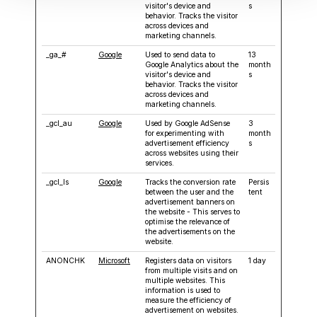
visitor's device and
s
behavior. Tracks the visitor
across devices and
marketing channels.
_ga_#
Google
Used to send data to
13
Google Analytics about the
month
visitor's device and
s
behavior. Tracks the visitor
across devices and
marketing channels.
_gcl_au
Google
Used by Google AdSense
3
for experimenting with
month
advertisement efficiency
s
across websites using their
services.
_gcl_ls
Google
Tracks the conversion rate
Persis
between the user and the
tent
advertisement banners on
the website - This serves to
optimise the relevance of
the advertisements on the
website.
ANONCHK
Microsoft
Registers data on visitors
1 day
from multiple visits and on
multiple websites. This
information is used to
measure the efficiency of
advertisement on websites.