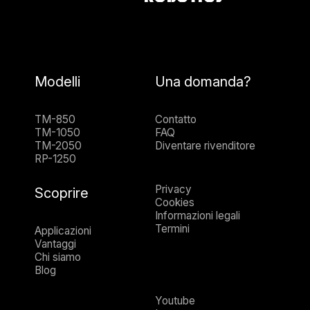
Modelli
Una domanda?
TM-850
Contatto
TM-1050
FAQ
TM-2050
Diventare rivenditore
RP-1250
Privacy
Scoprire
Cookies
Informazioni legali
Termini
Applicazioni
Vantaggi
Chi siamo
Blog
Youtube