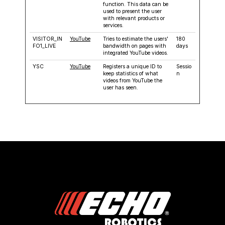
function. This data can be
used to present the user
with relevant products or
services.
VISITOR_IN
YouTube
Tries to estimate the users'
180
FO1_LIVE
bandwidth on pages with
days
integrated YouTube videos.
YSC
YouTube
Registers a unique ID to
Sessio
keep statistics of what
n
videos from YouTube the
user has seen.