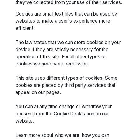
they’ve collected from your use of their services.
Cookies are small text files that can be used by
websites to make a user's experience more
efficient.
The law states that we can store cookies on your
device if they are strictly necessary for the
operation of this site. For all other types of
cookies we need your permission.
This site uses different types of cookies. Some
cookies are placed by third party services that
appear on our pages.
You can at any time change or withdraw your
consent from the Cookie Declaration on our
website.
Learn more about who we are, how you can