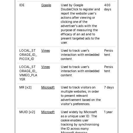
IDE
Google
Used by Google
400
DoubleClick to register and
days
report the website user's
actions after viewing or
clicking one of the
advertiser's ads with the
purpose of measuring the
efficacy of an ad and to
present targeted ads to the
user.
LOCAL_ST
Vimeo
Used to track user’s
Persis
ORAGE_ID_
interaction with embedded
tent
PICOX_ID
content.
LOCAL_ST
Vimeo
Used to track user’s
Persis
ORAGE_ID_
interaction with embedded
tent
VIMEO_PLA
content.
YER
MR [x2]
Microsoft
Used to track visitors on
7 days
multiple websites, in order
to present relevant
advertisement based on the
visitor's preferences.
MUID [x2]
Microsoft
Used widely by Microsoft
1 year
as a unique user ID. The
cookie enables user
tracking by synchronising
the ID across many
Microsoft domains.