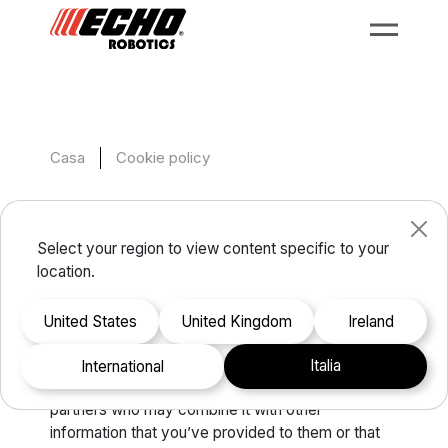
Casa
Cookie policy
Cookie policy
Select your region to view content specific to your
location.
This website uses cookies. We use cookies to
personalise content and ads, to provide social
United States
United Kingdom
Ireland
media features and to analyse our traffic. We also
share information about your use of our site with
Italia
international
our social media, advertising and analytics
partners who may combine it with other
information that you’ve provided to them or that