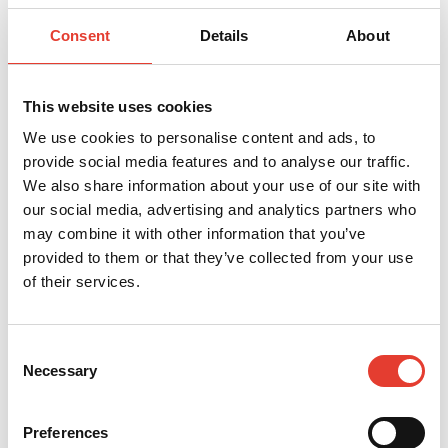
_clsk
Microsoft
Registers statistical data
1 day
on users' behaviour on the
website. Used for internal
Consent
Details
About
analytics by the website
operator.
_cltk
Microsoft
Registers statistical data
Sessio
on users' behaviour on the
n
This website uses cookies
website. Used for internal
analytics by the website
We use cookies to personalise content and ads, to
operator.
provide social media features and to analyse our traffic.
c.gif
Microsoft
Collects data on the user’s
Sessio
We also share information about your use of our site with
navigation and behavior
n
on the website. This is
our social media, advertising and analytics partners who
used to compile statistical
reports and heatmaps for
may combine it with other information that you’ve
the website owner.
provided to them or that they’ve collected from your use
orionV3#ide
Vimeo
Used to track user’s
Persis
of their services.
ntity
interaction with embedded
tent
content.
vuid
Vimeo
Collects data on the user's
2
visits to the website, such
years
Consent
as which pages have been
read.
Necessary
Selection
Preferences