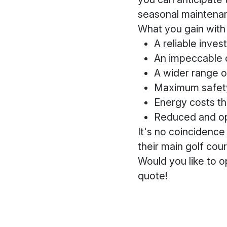
seasonal maintena
What you gain with 
A reliable inve
An impeccable q
A wider range o
Maximum safet
Energy costs t
Reduced and op
It's no coincidenc
their main golf co
Would you like to o
quote!