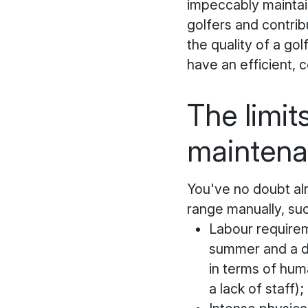
impeccably maintain
golfers and contrib
the quality of a golf
have an efficient, 
The limit
mainten
You've no doubt al
range manually, suc
Labour requirem
summer and a dra
in terms of huma
a lack of staff);