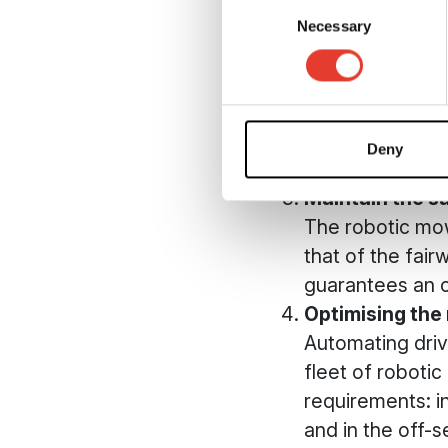
Consent
will be more res
Necessary
Selection
Guaranteeing 
The robotic mow
supervision (al
considerably re
Deny
manual mainten
Maintain the s
The robotic mow
that of the fai
guarantees an o
Optimising the
Automating driv
fleet of roboti
requirements: i
and in the off-