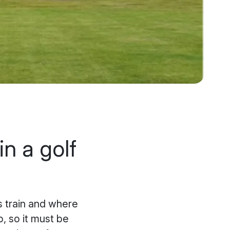
in a golf
rs train and where
b, so it must be