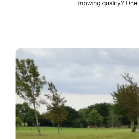
mowing quality? One s