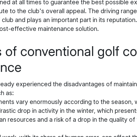
ed at all times to guarantee the best possible e
ute to the club's overall appeal. The driving range
 club and plays an important part in its reputation. 
cost-effective maintenance solution.
s of conventional golf c
ance
ready experienced the disadvantages of maintaini
h as:
ents vary enormously according to the season, w
stic drop in activity in the winter, which presen
n resources and a risk of a drop in the quality of 