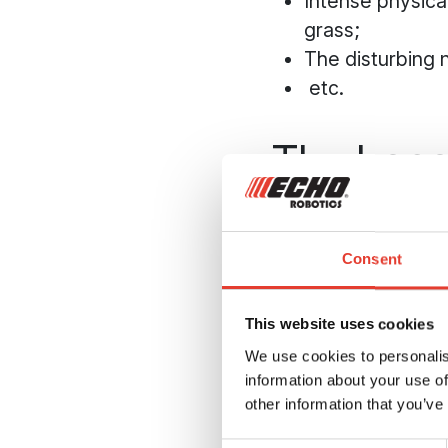
Intense physical
grass;
The disturbing 
etc.
The benef
driving 
Consent
The robotic mower i
range:
Maximising the 
This website uses cookies
The light weigh
We use cookies to personalis
information about your use of
wet ground. And
other information that you’ve
more resistant 
With a robotic m