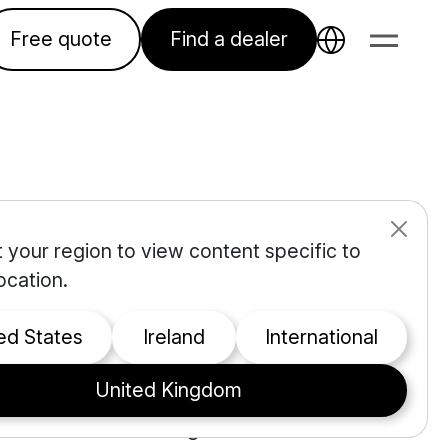
Free quote
Find a dealer
 your region to view content specific to
s for
ocation.
nce?
ted States
Ireland
international
United Kingdom
t. Between the cost of
rol while maintaining