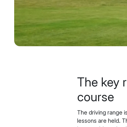
The key r
course
The driving range i
lessons are held. Th