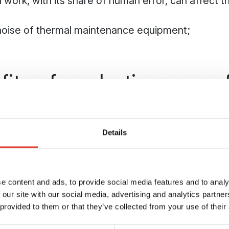
 work, with its share of human error, can affect th
noise of thermal maintenance equipment;
its of a robotic mower 
range maintenance
Details
s the perfect answer to the main challenges of m
playability of the ground
t of a robotic mower means it can work in all cir
e content and ads, to provide social media features and to analy
 our site with our social media, advertising and analytics partn
 in the opposite situation, a lawn maintained by 
 provided to them or that they’ve collected from your use of their
to drought.
ower, your driving range will be playable all year