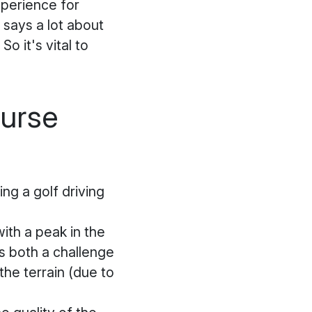
xperience for
 says a lot about
So it's vital to
ourse
ng a golf driving
ith a peak in the
ts both a challenge
the terrain (due to