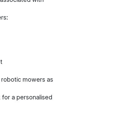
rs:
t
f robotic mowers as
 for a personalised