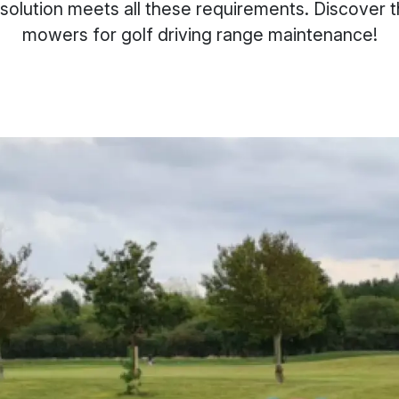
olution meets all these requirements. Discover t
mowers for golf driving range maintenance!