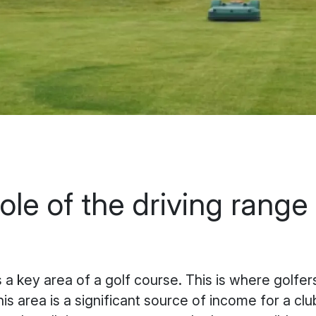
ole of the driving range 
s a key area of a golf course. This is where golfe
is area is a significant source of income for a clu