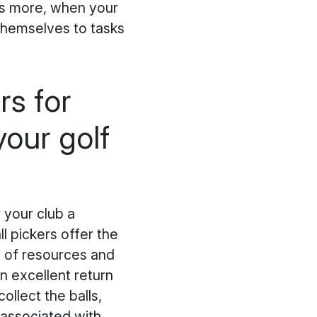
's more, when your
themselves to tasks
rs for
our golf
 your club a
l pickers offer the
n of resources and
an excellent return
ollect the balls,
 associated with