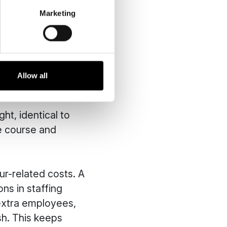
Marketing
eed for direct
. In this way, you
e of heavy, noisy
Allow all
ht, identical to
he course and
r-related costs. A
ns in staffing
extra employees,
sh. This keeps