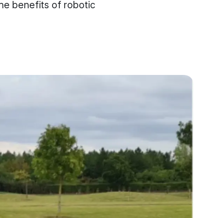
he benefits of robotic