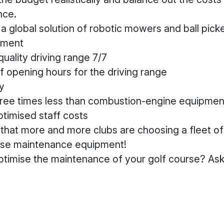
nce.
a global solution of robotic mowers and ball picke
stment
uality driving range 7/7
f opening hours for the driving range
y
hree times less than combustion-engine equipmen
timised staff costs
e that more and more clubs are choosing a fleet o
urse maintenance equipment!
ptimise the maintenance of your golf course? Ask