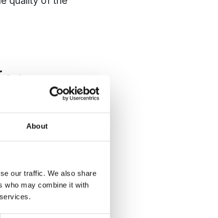
e quality of the
for
About
aintaining a driving
cumstances, even on
se our traffic. We also share
ers who may combine it with
a robotic mower is
 services.
 round and the turf