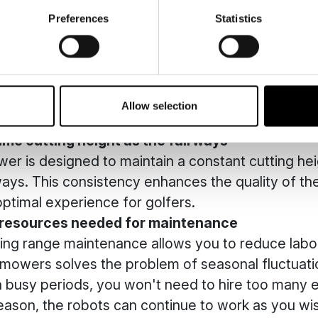
istant to weather conditions.
Preferences
Statistics
optimum safety
er operates completely independently, with no n
though you can keep an eye on its work via an app)
duce the risk of accidents associated with the us
Allow selection
ance equipment.
ame cutting height as the fairways
er is designed to maintain a constant cutting heig
rways. This consistency enhances the quality of t
ptimal experience for golfers.
 resources needed for maintenance
ing range maintenance allows you to reduce labou
c mowers solves the problem of seasonal fluctuatio
n busy periods, you won't need to hire too many 
season, the robots can continue to work as you wi