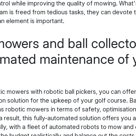
trol while improving the quality of mowing. What
m is freed from tedious tasks, they can devote 
n element is important.
owers and ball collecto
omated maintenance of y
c mowers with robotic ball pickers, you can offer
 solution for the upkeep of your golf course. Bal
 robotic mowers in terms of safety, optimisatio
a result, this fully-automated solution offers you 
lly, with a fleet of automated robots to mow and c
the budget realistically and balance out the costs