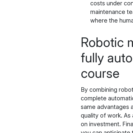
costs under con
maintenance tea
where the huma
Robotic m
fully aut
course
By combining roboti
complete automation
same advantages as
quality of work. As 
on investment. Fina
you can anticipate 