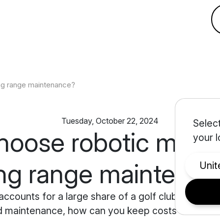
ng range maintenance?
Tuesday, October 22, 2024
Select
oose robotic mower
your l
ing range maintena
Uni
counts for a large share of a golf club's budge
d maintenance, how can you keep costs under cont