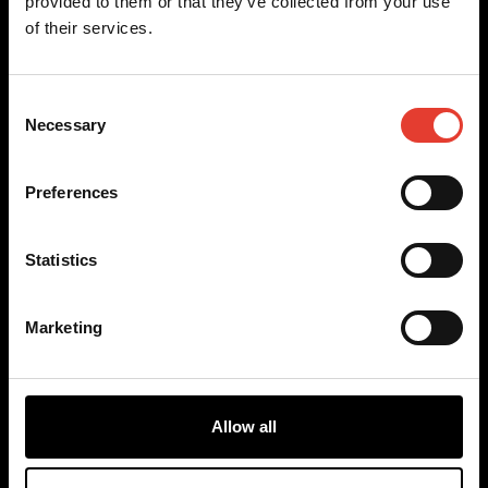
provided to them or that they’ve collected from your use
of their services.
Our models
Any questions?
Consent
TM-850
Contact us
Necessary
Selection
TM-1050
FAQ
TM-2050
Become a reseller
RP-1250
Preferences
Terms
Discover
Cookies
Statistics
Privacy Policy
Sales terms
Uses
Benefits
Marketing
About
Blog
Youtube
Instagram
Allow all
Facebook
LinkedIn