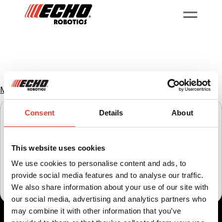
Home
Můj robot
My Robot
Consent
Details
About
Select your region to view content specific to your
location.
This website uses cookies
United States
United Kingdom
Ireland
We use cookies to personalise content and ads, to
provide social media features and to analyse our traffic.
čeština
international
We also share information about your use of our site with
our social media, advertising and analytics partners who
may combine it with other information that you’ve