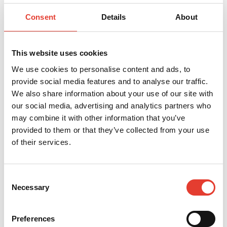
Consent
Details
About
This website uses cookies
Eco-friendly
We use cookies to personalise content and ads, to
provide social media features and to analyse our traffic.
By switching to our 100% electric professional robotic
We also share information about your use of our site with
lawnmowers, you can significantly reduce your CO₂
our social media, advertising and analytics partners who
emissions. No noise pollution for your users (52 dB A
may combine it with other information that you’ve
max.). Fine cutting naturally enriches the soil,
provided to them or that they’ve collected from your use
reduces the need for fertiliser and makes your lawn
of their services.
more resilient.
Discover
Consent
Necessary
Selection
Preferences