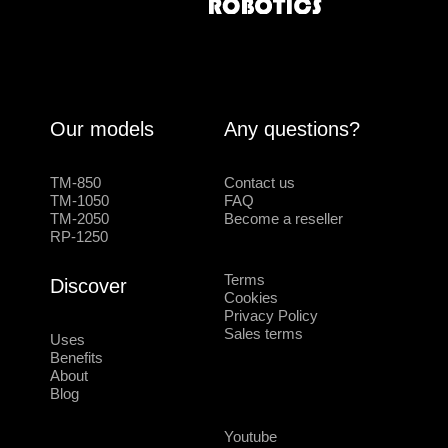
Our models
Any questions?
TM-850
Contact us
TM-1050
FAQ
TM-2050
Become a reseller
RP-1250
Terms
Discover
Cookies
Privacy Policy
Sales terms
Uses
Benefits
About
Blog
Youtube