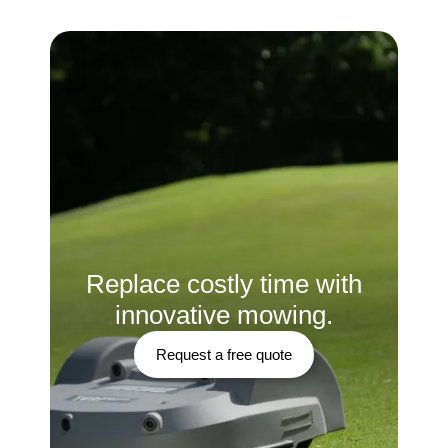
Replace costly time with
innovative mowing.
Request a free quote