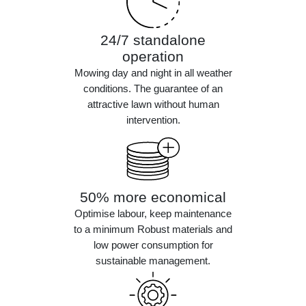
24/7 standalone
operation
Mowing day and night in all weather
conditions. The guarantee of an
attractive lawn without human
intervention.
50% more economical
Optimise labour, keep maintenance
to a minimum Robust materials and
low power consumption for
sustainable management.