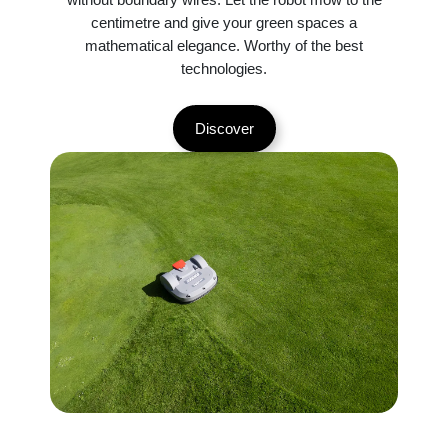
centimetre and give your green spaces a
mathematical elegance. Worthy of the best
technologies.
Discover