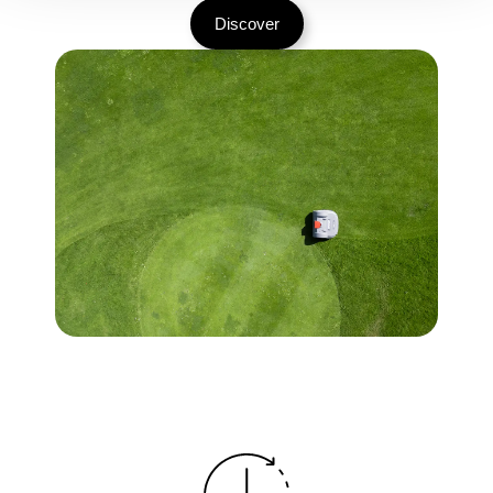
Discover