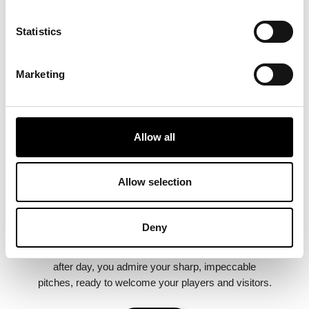
Statistics
Marketing
Allow all
Mowing quality
Allow selection
Your professional robotic lawnmower ensures a
Deny
regular, even cut. The grass always remains at the
ideal height. Frequent use densifies the lawn. Day
after day, you admire your sharp, impeccable
pitches, ready to welcome your players and visitors.