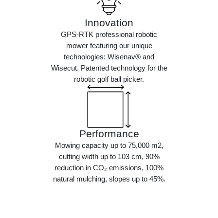
Innovation
GPS-RTK professional robotic
mower featuring our unique
technologies: Wisenav® and
Wisecut. Patented technology for the
robotic golf ball picker.
Performance
Mowing capacity up to 75,000 m2,
cutting width up to 103 cm, 90%
reduction in CO₂ emissions, 100%
natural mulching, slopes up to 45%.