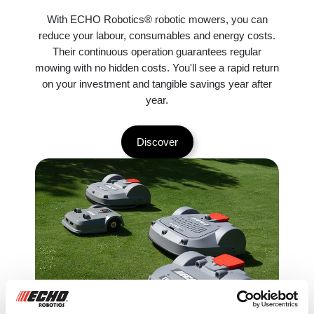
With ECHO Robotics® robotic mowers, you can
reduce your labour, consumables and energy costs.
Their continuous operation guarantees regular
mowing with no hidden costs. You'll see a rapid return
on your investment and tangible savings year after
year.
Discover