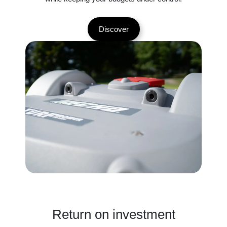
Discover
Return on investment