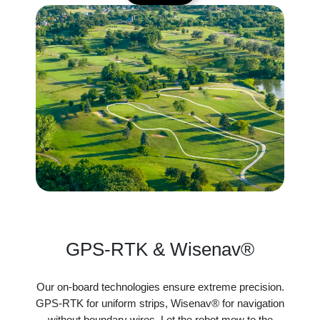
GPS-RTK & Wisenav®
Our on-board technologies ensure extreme precision.
GPS-RTK for uniform strips, Wisenav® for navigation
without boundary wires. Let the robot mow to the