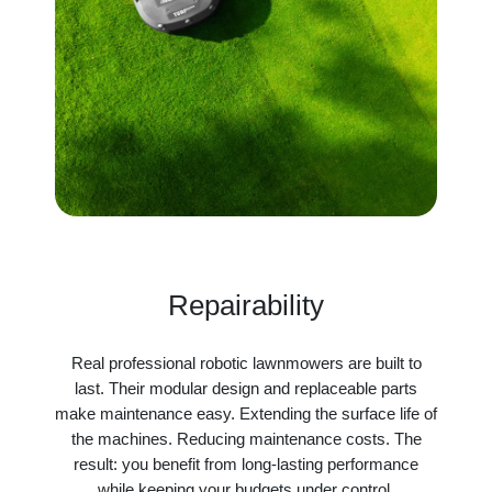
Repairability
Real professional robotic lawnmowers are built to
last. Their modular design and replaceable parts
make maintenance easy. Extending the surface life of
the machines. Reducing maintenance costs. The
result: you benefit from long-lasting performance
while keeping your budgets under control.