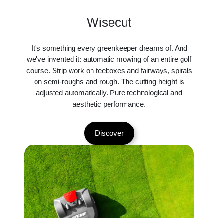
Wisecut
It's something every greenkeeper dreams of. And
we've invented it: automatic mowing of an entire golf
course. Strip work on teeboxes and fairways, spirals
on semi-roughs and rough. The cutting height is
adjusted automatically. Pure technological and
aesthetic performance.
Discover