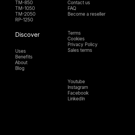
TM-850
Contact us
TM-1050
FAQ
TM-2050
Become a reseller
RP-1250
Terms
Discover
Cookies
Privacy Policy
Sales terms
Uses
Benefits
About
Blog
Youtube
Instagram
Facebook
LinkedIn