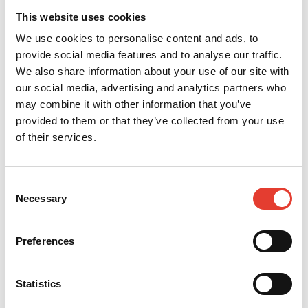
https://www.echorobotics.com/
website, your
This website uses cookies
data is processed as part of the management of
We use cookies to personalise content and ads, to
requests, questions and improvement actions.
provide social media features and to analyse our traffic.
You have the right at any time to access, update,
We also share information about your use of our site with
correct, delete or request the transfer of the
our social media, advertising and analytics partners who
information we hold about you free of charge.
may combine it with other information that you’ve
To do this, you must contact our company's data
provided to them or that they’ve collected from your use
controller by email at the following
of their services.
address:
dataprivacy@yamabiko.eu
.
We undertake to take appropriate technical and
organisational measures to protect your personal
Consent
data against accidental or unlawful destruction,
Necessary
Selection
loss, falsification, unauthorised disclosure or
access, in particular where processing involves
the transmission of data over a network, and
Preferences
against any other unlawful form of processing, and
to ensure a level of security appropriate to the
risks represented by the processing and the
Statistics
nature of the personal data to be protected, taking