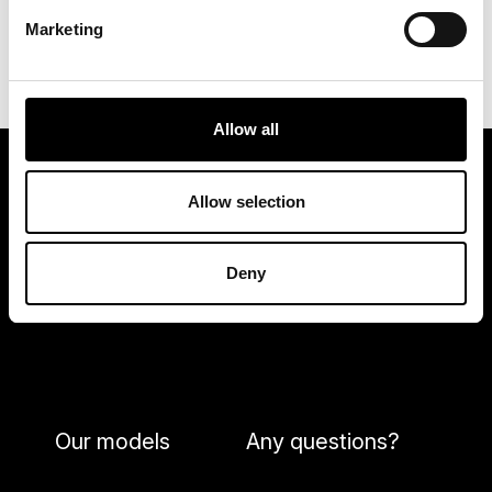
into account the technical possibilities and the
Marketing
cost of implementation.
Allow all
Allow selection
Deny
Our models
Any questions?