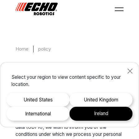
Home
policy
Data protection policy
Select your region to view content specific to your
location.
In accordance with the provisions of Regulation
(EU) 2016/679 of the European Parliament and of
United States
United Kingdom
the Council of 27 April 2016 on the protection of
individuals with regard to the processing of
Ireland
international
personal data and on the free movement of such
data (GDPR), we wish to inform you of the
conditions under which we process your personal