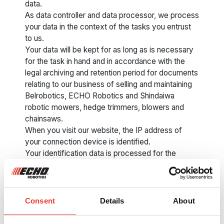
data.
As data controller and data processor, we process
your data in the context of the tasks you entrust
to us.
Your data will be kept for as long as is necessary
for the task in hand and in accordance with the
legal archiving and retention period for documents
relating to our business of selling and maintaining
Belrobotics, ECHO Robotics and Shindaiwa
robotic mowers, hedge trimmers, blowers and
chainsaws.
When you visit our website, the IP address of
your connection device is identified.
Your identification data is processed for the
purposes of registering and checking your
identity, possible prevention of viruses, phishing
or other cyber crimes, statistics and improving our
website.
Consent
Details
About
When you fill in the contact, quotation or support
request form on the