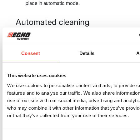
place in automatic mode.
Automated cleaning
and dispensing of
golf balls
Consent
Details
A
The golf balls are in the drop pit?
The robotic picker activates the
system that sends them down to
This website uses cookies
the washing station. The balls are
automatically washed, sorted, and
We use cookies to personalise content and ads, to provide s
dried. They go back to the
features and to analyse our traffic. We also share informatio
dispensers and the players. Your
use of our site with our social media, advertising and analyti
members will thank you.
who may combine it with other information that you’ve provi
or that they’ve collected from your use of their services.
One robot or a fleet:
always a winning
Consent