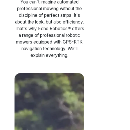
You can't imagine automated
professional mowing without the
discipline of perfect strips. It's
about the look, but also efficiency.
That's why Echo Robotics® offers
a range of professional robotic
mowers equipped with GPS-RTK
navigation technology. We'll
explain everything.