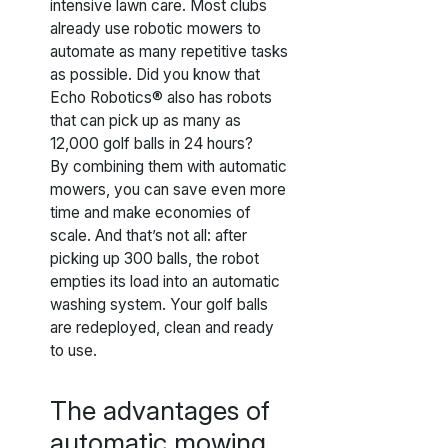
intensive lawn care. Most clubs
already use robotic mowers to
automate as many repetitive tasks
as possible. Did you know that
Echo Robotics® also has robots
that can pick up as many as
12,000 golf balls in 24 hours?
By combining them with automatic
mowers, you can save even more
time and make economies of
scale. And that’s not all: after
picking up 300 balls, the robot
empties its load into an automatic
washing system. Your golf balls
are redeployed, clean and ready
to use.
The advantages of
automatic mowing