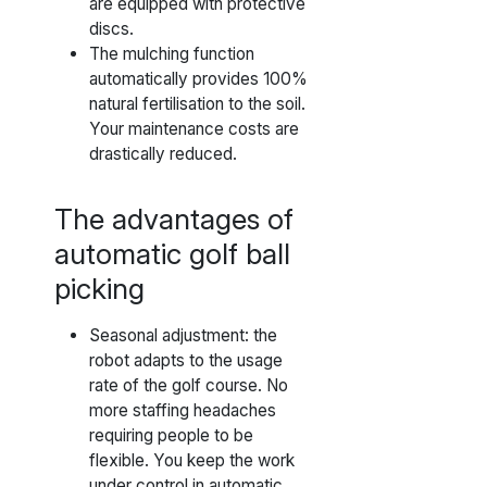
are equipped with protective
discs.
The mulching function
automatically provides 100%
natural fertilisation to the soil.
Your maintenance costs are
drastically reduced.
The advantages of
automatic golf ball
picking
Seasonal adjustment: the
robot adapts to the usage
rate of the golf course. No
more staffing headaches
requiring people to be
flexible. You keep the work
under control in automatic