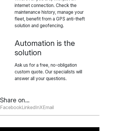
internet connection. Check the
maintenance history, manage your
fleet, benefit from a GPS anti-theft
solution and geofencing.
Automation is the
solution
Ask us for a free, no-obligation
custom quote. Our specialists will
answer all your questions.
Share on...
Facebook
LinkedIn
X
Email