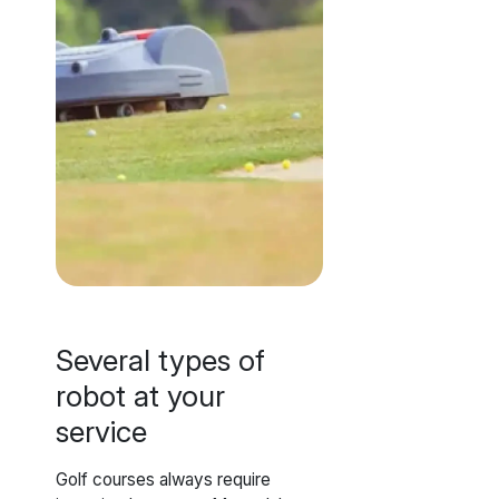
Several types of
robot at your
service
Golf courses always require