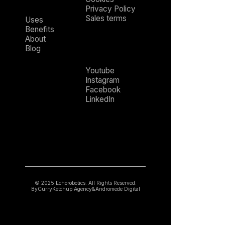
Privacy Policy
Sales terms
Uses
Benefits
About
Blog
Youtube
Instagram
Facebook
LinkedIn
© 2025 Echorobotics. All Rights Reserved.
By
CurryKetchup Agency
&
Andromede Digital