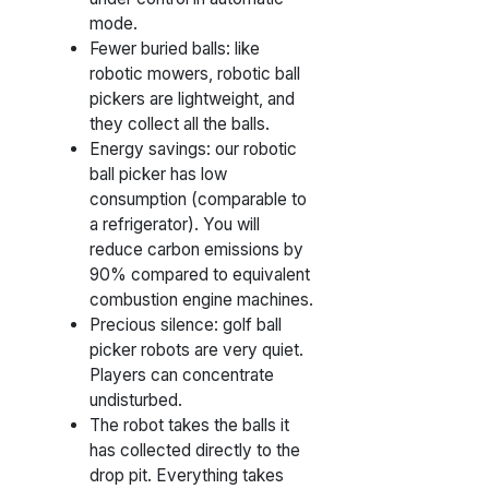
mode.
Fewer buried balls: like
robotic mowers, robotic ball
pickers are lightweight, and
they collect all the balls.
Energy savings: our robotic
ball picker has low
consumption (comparable to
a refrigerator). You will
reduce carbon emissions by
90% compared to equivalent
combustion engine machines.
Precious silence: golf ball
picker robots are very quiet.
Players can concentrate
undisturbed.
The robot takes the balls it
has collected directly to the
drop pit. Everything takes