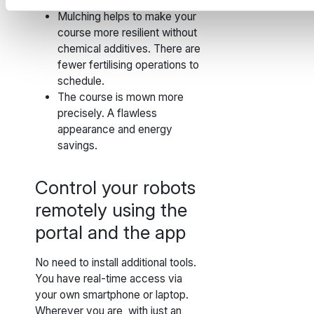
machines.
Mulching helps to make your
course more resilient without
chemical additives. There are
fewer fertilising operations to
schedule.
The course is mown more
precisely. A flawless
appearance and energy
savings.
Control your robots
remotely using the
portal and the app
No need to install additional tools.
You have real-time access via
your own smartphone or laptop.
Wherever you are, with just an