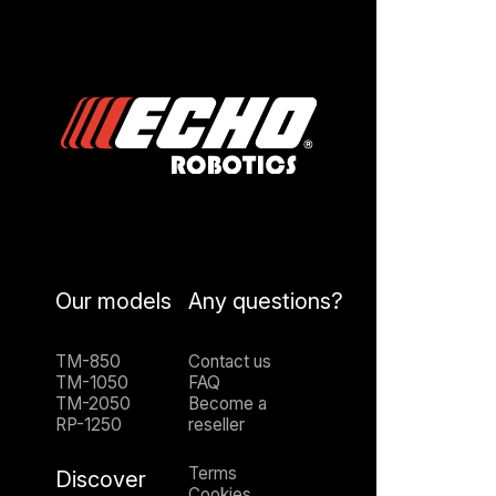
Our models
Any questions?
TM-850
Contact us
TM-1050
FAQ
TM-2050
Become a
RP-1250
reseller
Terms
Discover
Cookies