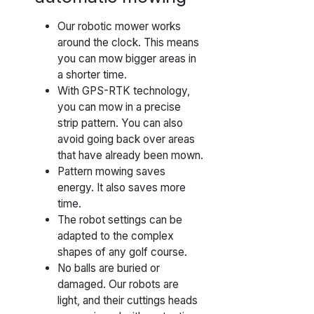
Our robotic mower works
around the clock. This means
you can mow bigger areas in
a shorter time.
With GPS-RTK technology,
you can mow in a precise
strip pattern. You can also
avoid going back over areas
that have already been mown.
Pattern mowing saves
energy. It also saves more
time.
The robot settings can be
adapted to the complex
shapes of any golf course.
No balls are buried or
damaged. Our robots are
light, and their cuttings heads