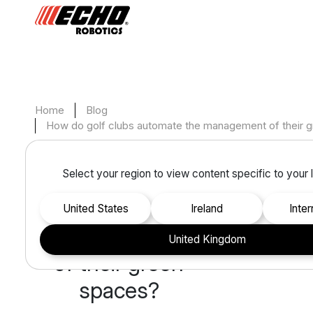
Home
Blog
How do golf clubs automate the management of their 
Monday, May 15, 2023
Select your region to view content specific to your 
How do golf
clubs automate
United States
Ireland
inte
the management
United Kingdom
of their green
spaces?