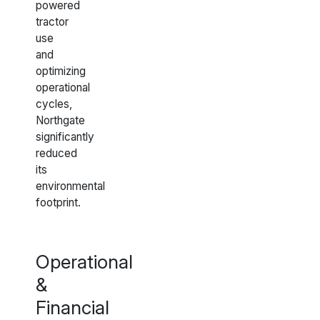
powered
tractor
use
and
optimizing
operational
cycles,
Northgate
significantly
reduced
its
environmental
footprint.
Operational
&
Financial