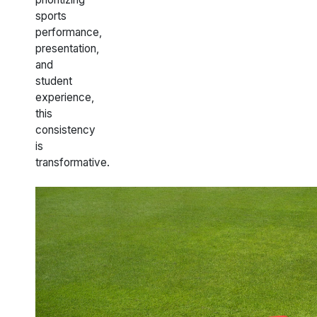
sports
performance,
presentation,
and
student
experience,
this
consistency
is
transformative.