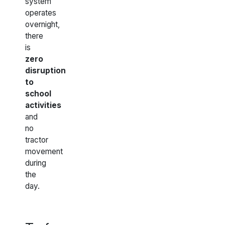
system
operates
overnight,
there
is
zero
disruption
to
school
activities
and
no
tractor
movement
during
the
day.