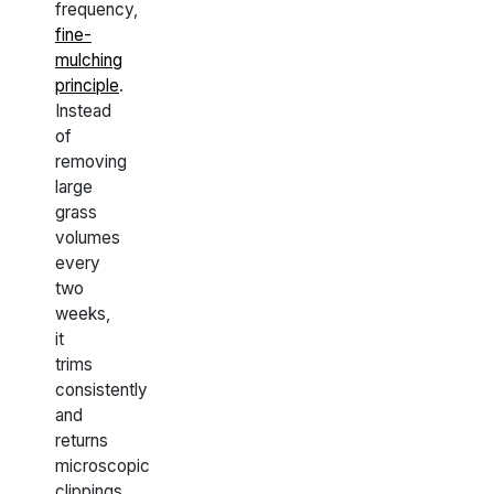
frequency,
fine-
mulching
principle
.
Instead
of
removing
large
grass
volumes
every
two
weeks,
it
trims
consistently
and
returns
microscopic
clippings