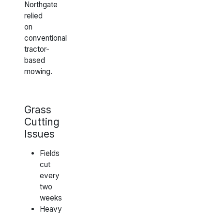
Northgate
relied
on
conventional
tractor-
based
mowing.
Grass
Cutting
Issues
Fields
cut
every
two
weeks
Heavy