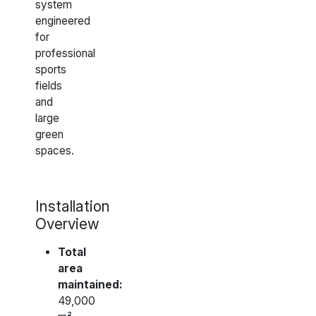
system
engineered
for
professional
sports
fields
and
large
green
spaces.
Installation
Overview
Total
area
maintained:
49,000