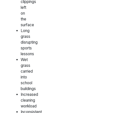
clippings
left
on
the
surface
Long
grass
disrupting
sports
lessons
Wet
grass
carried
into
school
buildings
Increased
cleaning
workload
Inconsistent