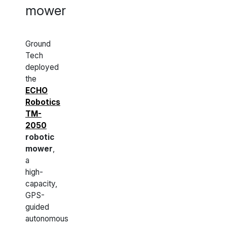
mower
Ground
Tech
deployed
the
ECHO
Robotics
TM-
2050
robotic
mower
,
a
high-
capacity,
GPS-
guided
autonomous