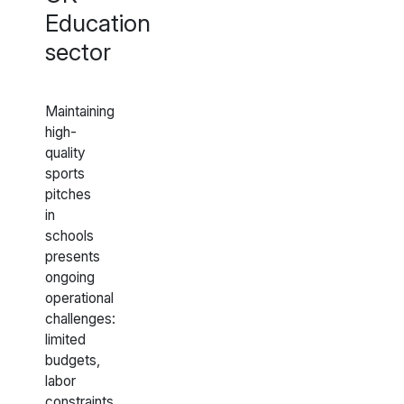
Education
sector
Maintaining
high-
quality
sports
pitches
in
schools
presents
ongoing
operational
challenges:
limited
budgets,
labor
constraints,