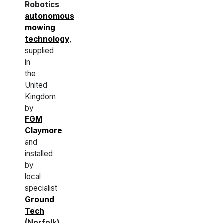
Robotics
autonomous
mowing
technology
,
supplied
in
the
United
Kingdom
by
FGM
Claymore
and
installed
by
local
specialist
Ground
Tech
(Norfolk)
.