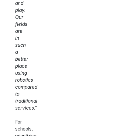
and
play.
Our
fields
are
in
such
a
better
place
using
robotics
compared
to
traditional
services
.”
For
schools,
prioritizing