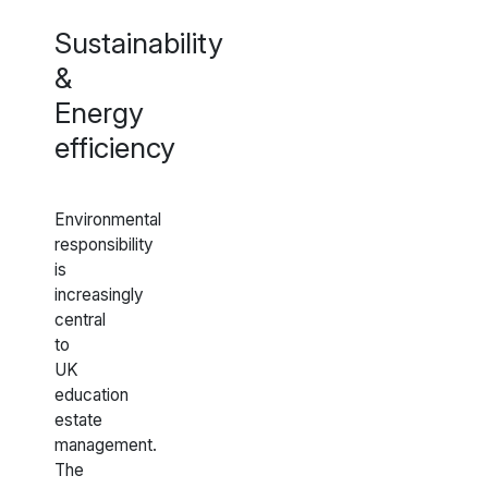
Sustainability
&
Energy
efficiency
Environmental
responsibility
is
increasingly
central
to
UK
education
estate
management.
The