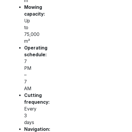
m²
Mowing
capacity:
Up
to
75,000
m²
Operating
schedule:
7
PM
–
7
AM
Cutting
frequency:
Every
3
days
Navigation: