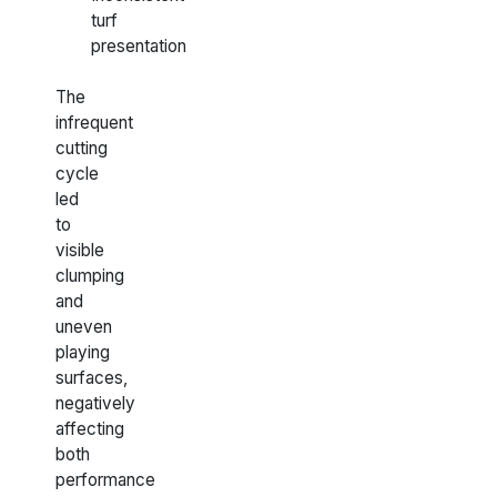
turf
presentation
The
infrequent
cutting
cycle
led
to
visible
clumping
and
uneven
playing
surfaces,
negatively
affecting
both
performance