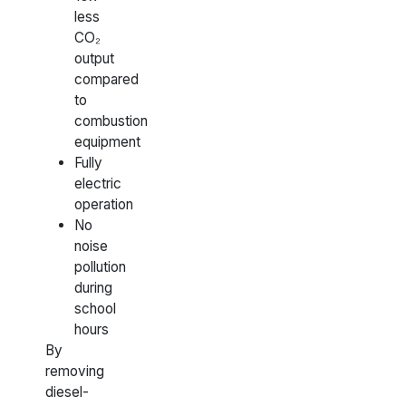
less
CO₂
output
compared
to
combustion
equipment
Fully
electric
operation
No
noise
pollution
during
school
hours
By
removing
diesel-