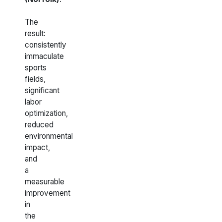
The
result:
consistently
immaculate
sports
fields,
significant
labor
optimization,
reduced
environmental
impact,
and
a
measurable
improvement
in
the