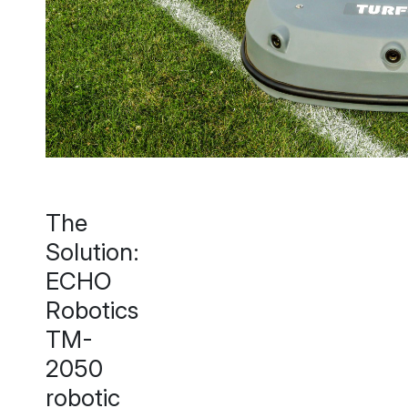
The
Solution:
ECHO
Robotics
TM-
2050
robotic