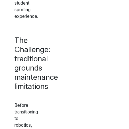
student
sporting
experience.
The
Challenge:
traditional
grounds
maintenance
limitations
Before
transitioning
to
robotics,