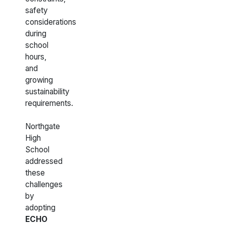
safety
considerations
during
school
hours,
and
growing
sustainability
requirements.
Northgate
High
School
addressed
these
challenges
by
adopting
ECHO