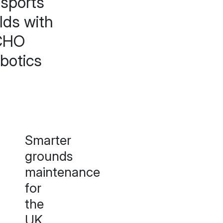
 sports
elds with
CHO
botics
Smarter
grounds
maintenance
for
the
UK