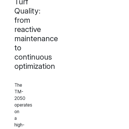
Turf
Quality:
from
reactive
maintenance
to
continuous
optimization
The
TM-
2050
operates
on
a
high-