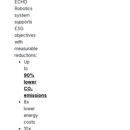
ECHO
Robotics
system
supports
ESG
objectives
with
measurable
reductions:
Up
to
90%
lower
CO₂
emissions
8x
lower
energy
costs
10x