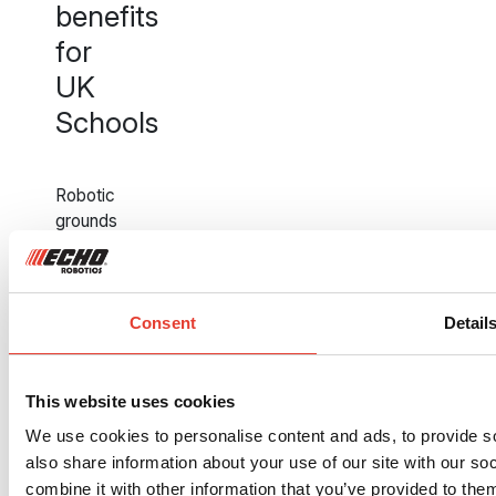
benefits
for
UK
Schools
Robotic
grounds
maintenance
is
not
just
Consent
Detail
a
technological
upgrade,
This website uses cookies
it
We use cookies to personalise content and ads, to provide so
is
also share information about your use of our site with our s
a
combine it with other information that you’ve provided to them