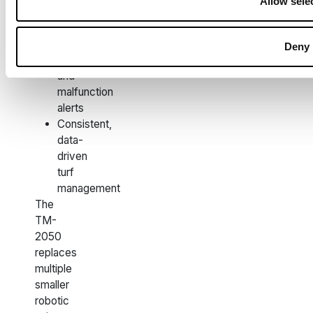
Allow sele
machinery
wear
Integrated
Deny
theft
and
malfunction
alerts
Consistent,
data-
driven
turf
management
The
TM-
2050
replaces
multiple
smaller
robotic