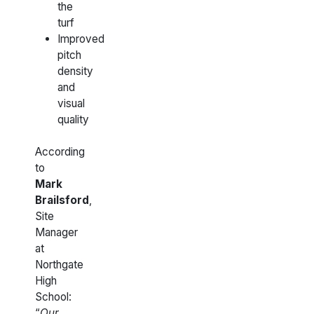
the
turf
Improved
pitch
density
and
visual
quality
According
to
Mark
Brailsford
,
Site
Manager
at
Northgate
High
School:
“
Our