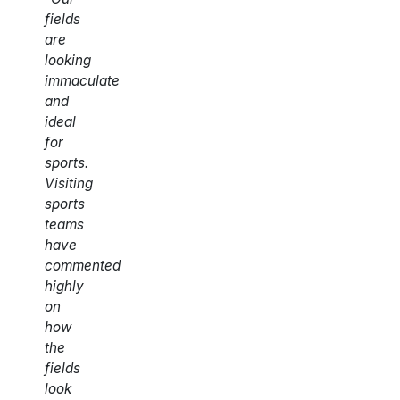
fields
are
looking
immaculate
and
ideal
for
sports.
Visiting
sports
teams
have
commented
highly
on
how
the
fields
look