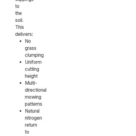
to
the
soil.
This
delivers:
No
grass
clumping
Uniform
cutting
height
Multi-
directional
mowing
patterns
Natural
nitrogen
return
to