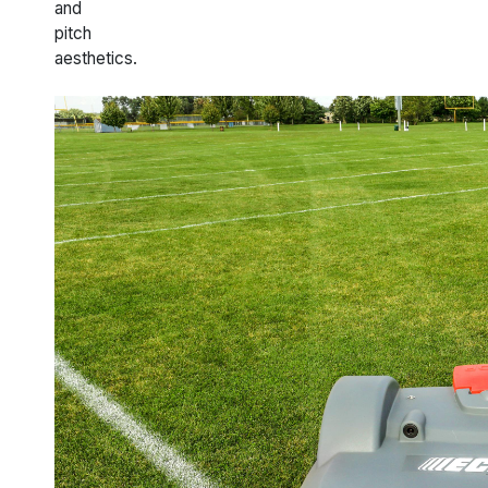
and
pitch
aesthetics.