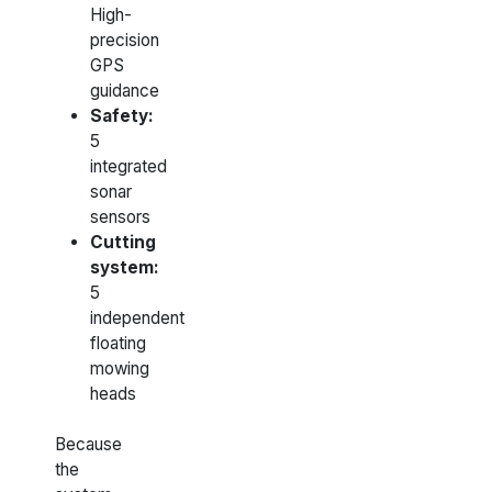
High-
precision
GPS
guidance
Safety:
5
integrated
sonar
sensors
Cutting
system:
5
independent
floating
mowing
heads
Because
the